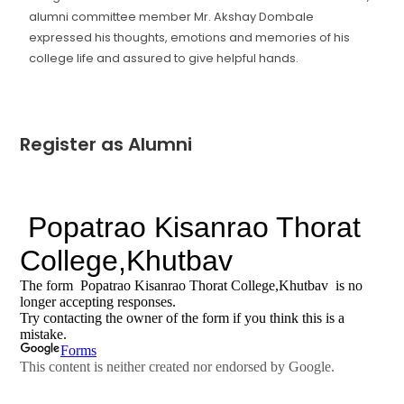
alumni committee member Mr. Akshay Dombale
expressed his thoughts, emotions and memories of his
college life and assured to give helpful hands.
Register as Alumni