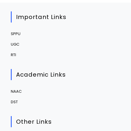
Important Links
SPPU
UGC
RTI
Academic Links
NAAC
DST
Other Links