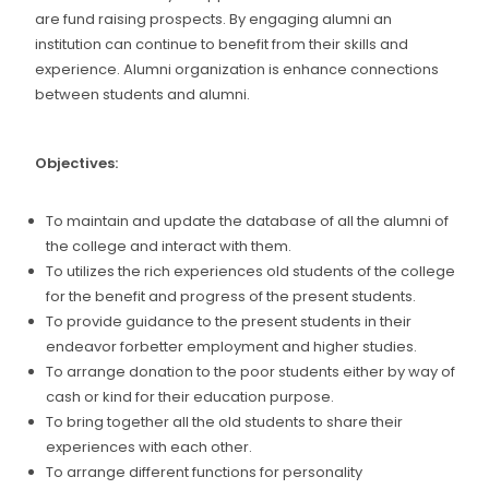
are fund raising prospects. By engaging alumni an
institution can continue to benefit from their skills and
experience. Alumni organization is enhance connections
between students and alumni.
Objectives:
To maintain and update the database of all the alumni of
the college and interact with them.
To utilizes the rich experiences old students of the college
for the benefit and progress of the present students.
To provide guidance to the present students in their
endeavor forbetter employment and higher studies.
To arrange donation to the poor students either by way of
cash or kind for their education purpose.
To bring together all the old students to share their
experiences with each other.
To arrange different functions for personality