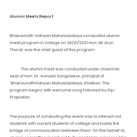
Alumni Meets Report
Bhairavnath Vidnyan Mahavidyalaya conducted alumni
meet program in college on 26/01/2021 Hon. Mr.Arun
Thorat was the chief guest of this program.
This alumni meet was conducted under chairman
seat of Hon. Dr. Avinash Sangolekar, principal of
BhairavnathVidnyan Mahavidyalaya, Khutbav. The
program begins with welcome song followed by Dip-
Prajwalan.
The purpose of conducting this event was to interact old
students with current students of college and builds the
bridge of communication between them. On the behalf of,