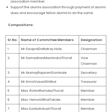
association member.
Support the alumni association through payment of alumni
dues and encourage fellow alumni to do the same.
Compositions:
Sr.No.
Name of Committee Members
Designation
1
Mr.SwapnilDattatray Hole
Chairman
2
Mr.SamadhanMachindraThorat
Vice
Chairman
3
Mr.AkshayRajaramDombale
Secretary
4
Mr.AmolVasantShitkal
Treasurer
5
Miss. RohiniRamdasThorat
Member
6
Miss. HemaVitthalTakale
Member
7
Miss.SunitaAnkushThorat
Member