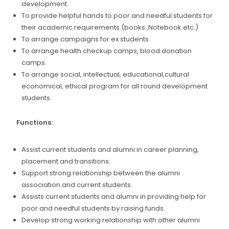
development.
To provide helpful hands to poor and needful students for
their academic requirements.(books ,Notebook etc.)
To arrange campaigns for ex students.
To arrange health checkup camps, blood donation
camps.
To arrange social, intellectual, educational,cultural
economical, ethical program for all round development
students.
Functions:
Assist current students and alumni in career planning,
placement and transitions.
Support strong relationship between the alumni
association and current students.
Assists current students and alumni in providing help for
poor and needful students by raising funds.
Develop strong working relationship with other alumni