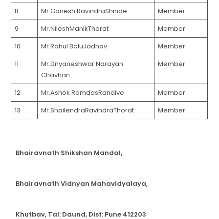
8
Mr.Ganesh RavindraShinde
Member
9
Mr.NileshManikThorat
Member
10
Mr.Rahul BaluJadhav
Member
11
Mr.Dnyaneshwar Narayan
Member
Chavhan
12
Mr.Ashok RamdasRandive
Member
13
Mr.ShailendraRavindraThorat
Member
Bhairavnath Shikshan Mandal,
Bhairavnath Vidnyan Mahavidyalaya,
Khutbav, Tal: Daund, Dist: Pune 412203