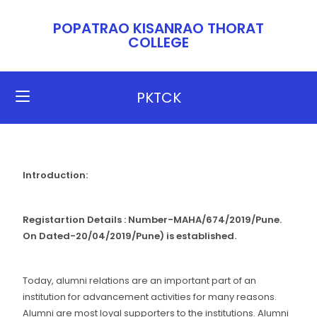
POPATRAO KISANRAO THORAT
COLLEGE​​
PKTCK
Introduction:
Registartion Details : Number-MAHA/674/2019/Pune.
On Dated-20/04/2019/Pune) is established.
Today, alumni relations are an important part of an
institution for advancement activities for many reasons.
Alumni are most loyal supporters to the institutions. Alumni