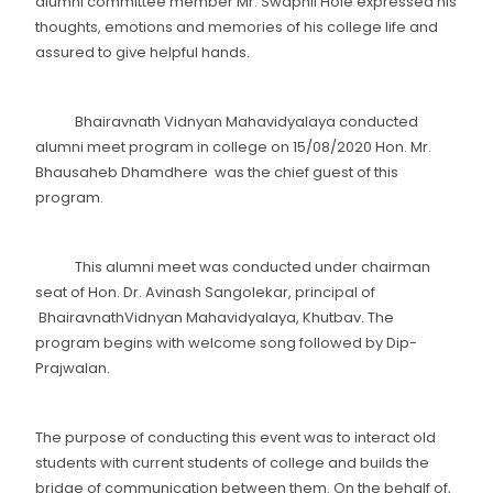
alumni committee member Mr. Swapnil Hole expressed his
thoughts, emotions and memories of his college life and
assured to give helpful hands.
Bhairavnath Vidnyan Mahavidyalaya conducted
alumni meet program in college on 15/08/2020 Hon. Mr.
Bhausaheb Dhamdhere was the chief guest of this
program.
This alumni meet was conducted under chairman
seat of Hon. Dr. Avinash Sangolekar, principal of
BhairavnathVidnyan Mahavidyalaya, Khutbav. The
program begins with welcome song followed by Dip-
Prajwalan.
The purpose of conducting this event was to interact old
students with current students of college and builds the
bridge of communication between them. On the behalf of,