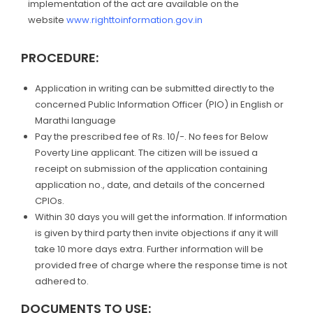
implementation of the act are available on the
website
www.righttoinformation.gov.in
PROCEDURE:
Application in writing can be submitted directly to the
concerned Public Information Officer (PIO) in English or
Marathi language
Pay the prescribed fee of Rs. 10/-. No fees for Below
Poverty Line applicant. The citizen will be issued a
receipt on submission of the application containing
application no., date, and details of the concerned
CPIOs.
Within 30 days you will get the information. If information
is given by third party then invite objections if any it will
take 10 more days extra. Further information will be
provided free of charge where the response time is not
adhered to.
DOCUMENTS TO USE: