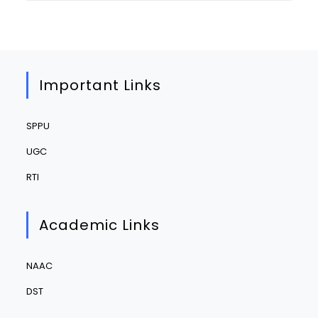
Important Links
SPPU
UGC
RTI
Academic Links
NAAC
DST