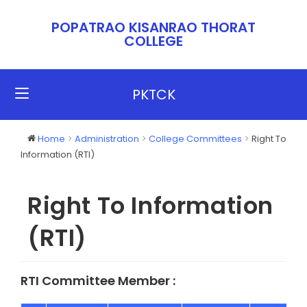
POPATRAO KISANRAO THORAT
COLLEGE​​
PKTCK
Home
Administration
College Committees
Right To
Information (RTI)
Right To Information
(RTI)
RTI Committee Member :