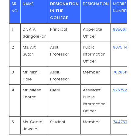
SR.
NAME
DESIGNATION
DESIGNATION
MOBILE
NO.
IN THE
NUMBER
COLLEGE
1
Dr. A.V.
Principal
Appellate
9850613602
Sangolekar
Officer
2
Ms. Arti
Asst.
Public
9075114364
Sutar
Professor
Information
Officer
3
Mr. Nikhil
Assit.
Member
7028513608
Hole
Professor
4
Mr. Nliesh
Clerk
Assistant
976722323
Thorat
Public
Information
Officer
5
Ms. Geeta
Student
Member
744757538
Jawale