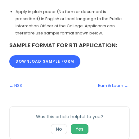
Apply in plain paper (No form or document is
prescribed) in English or local language to the Public
Information Officer of the College. Applicants can
therefore use sample format shown below.
SAMPLE FORMAT FOR RTI APPLICATION:
DOWNLOAD SAMPLE FORM
← NSS
Earn & Learn →
Was this article helpful to you?
No
Yes