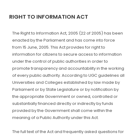
RIGHT TO INFORMATION ACT
The Right to Information Act, 2005 (22 of 2005) has been
enacted by the Parliament and has come into force
from 15 June, 2005. This Act provides for right to
information for citizens to secure access to information
under the control of public authorities in order to
promote transparency and accountability in the working
of every public authority. According to UGC guidelines all
Universities and Colleges established by law made by
Parliament or by State Legislature or by notification by
the appropriate Government or owned, controlled or
substantially financed directly or indirectly by funds
provided by the Government shall come within the
meaning of a Public Authority under this Act.
The full text of the Act and frequently asked questions for