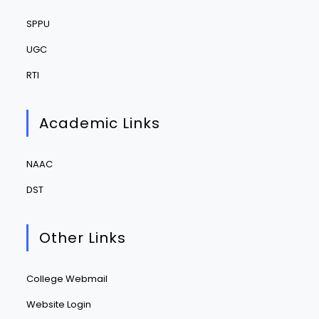
SPPU
UGC
RTI
Academic Links
NAAC
DST
Other Links
College Webmail
Website Login