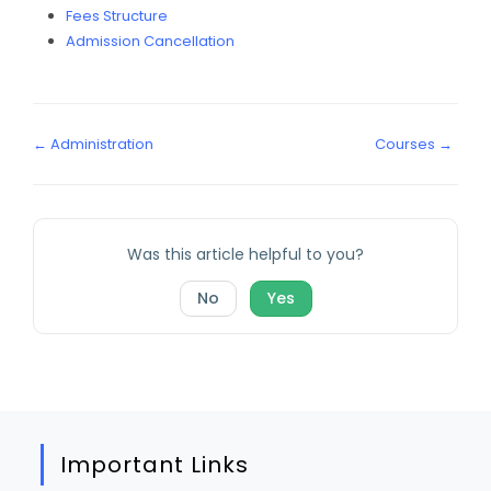
Fees Structure
Admission Cancellation
← Administration
Courses →
Was this article helpful to you?
No
Yes
Important Links