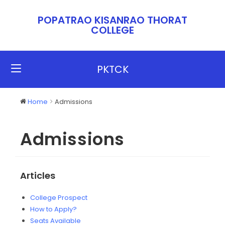
POPATRAO KISANRAO THORAT
COLLEGE​​
PKTCK
Home
Admissions
Admissions
Articles
College Prospect
How to Apply?
Seats Available