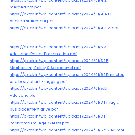
https://pktck.in/wp-content/uploads/2024/01/4.2.1
merged pdf.pdf
https://pktck.in/wp-content/uploads/2024/01/4.4.1.1
audited statement.pdf
https://pktck.in/wp-content/uploads/2024/01/4.3.2..pdf
https://pktck.in/wp-content/uploads/2024/01/5.3.1
Additional Poster Presentation.pdf
https://pktck.in/wp-content/uploads/2024/01/5.1.5
Mechanism, Policy & Screenshot.pdf
https://pktck.in/wp-content/uploads/2024/01/5.1.5minutes
and body of anti-ragging.pdf
https://pktck.in/wp-content/uploads/2024/01/5.1.1
Additional.xls
https://pktck.in/wp-content/uploads/2024/01/DT magic
bus placement drive.pdf
https://pktck.in/wp-content/uploads/2024/01/DT
Parikrama College Guests.pdf
https://pktck.in/wp-content/uploads/2024/01/5.2.2 Alumni