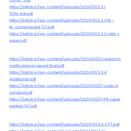
comp….pdf
https://pktck.in/wp-content/uploads/2024/01/2.3.1
SCM..Adj.pdf
https://pktck.in/wp-content/uploads/2024/01/2.3.3 M –
M_compressed (2).pdf
https://pktck.in/wp-content/uploads/2024/01/2.3.3 ratio +
issue.pdf
https://pktck.in/wp-content/uploads/2024/01/DT research
methodology report final.pdf
https://pktck.in/wp-content/uploads/2024/01/3.3.4
Additional.pdf
https://pktck.in/wp-content/uploads/2024/01/DT code of
conduct.pdf
https://pktck.in/wp-content/uploads/2024/01/DT IPR value
added (4).pdf
https://pktck.in/wp-content/uploads/2024/01/4.2.3 (1).pdf