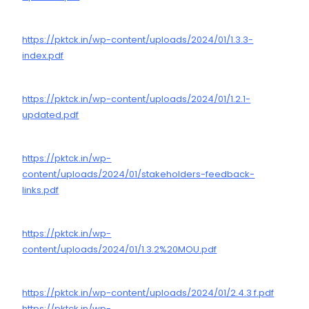
https://pktck.in/wp-content/uploads/2024/01/1.3.3-
index.pdf
https://pktck.in/wp-content/uploads/2024/01/1.2.1-
updated.pdf
https://pktck.in/wp-
content/uploads/2024/01/stakeholders-feedback-
links.pdf
https://pktck.in/wp-
content/uploads/2024/01/1.3.2%20MOU.pdf
https://pktck.in/wp-content/uploads/2024/01/2.4.3 f.pdf
https://pktck.in/wp-