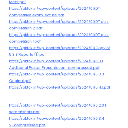
Meet.pdf
https://pktck.in/wp-content/uploads/2024/01/DT
competitive exam lecture.pdf
https://pktck.in/wp-content/uploads/2024/01/DT quiz
competition 2.pdf
https://pktck.in/wp-content/uploads/2024/01/DT quiz
competition 1.pdf
https://pktck.in/wp-content/uploads/2024/01/Copy of
5.3.3 Reports (1).pdf
https://pktck.in/wp-content/uploads/2024/01/5.3.1
Additional Poster Presentation_compressed.pdf
https://pktck.in/wp-content/uploads/2024/01/5.3.3
Original.pdf
https://pktck.in/wp-content/uploads/2024/01/5.4.1.pdf
https://pktck.in/wp-content/uploads/2024/01/6.2.3 1
screenshots.pdf
https://pktck.in/wp-content/uploads/2024/01/6.3.4
2_compressed.pdf