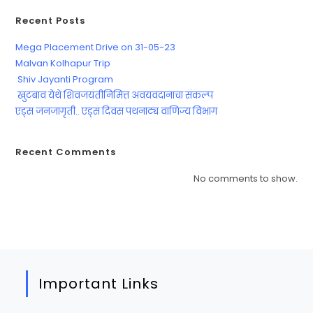
Recent Posts
Mega Placement Drive on 31-05-23
Malvan Kolhapur Trip
Shiv Jayanti Program
खुटबाव येथे शिवजयंतीनिमित्त अवयवदानाचा संकल्प
एड्स जनजागृती.. एड्स दिवस पथनाट्य वाणिज्य विभाग
Recent Comments
No comments to show.
Important Links