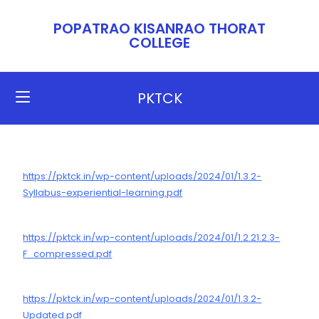
POPATRAO KISANRAO THORAT
COLLEGE​​
PKTCK
https://pktck.in/wp-content/uploads/2024/01/1.3.2-
Syllabus-experiential-learning.pdf
https://pktck.in/wp-content/uploads/2024/01/1.2.21.2.3-
F_compressed.pdf
https://pktck.in/wp-content/uploads/2024/01/1.3.2-
Updated.pdf