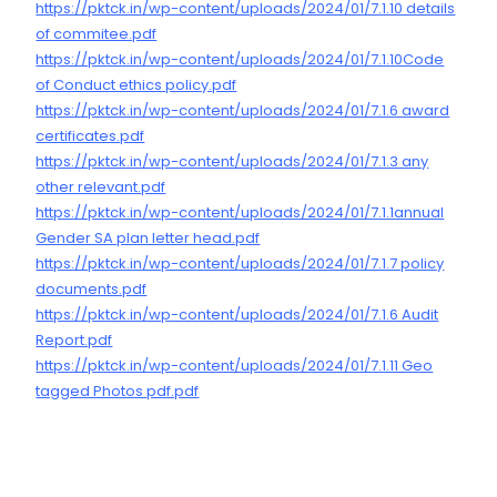
https://pktck.in/wp-content/uploads/2024/01/7.1.10 details
of commitee.pdf
https://pktck.in/wp-content/uploads/2024/01/7.1.10Code
of Conduct ethics policy.pdf
https://pktck.in/wp-content/uploads/2024/01/7.1.6 award
certificates.pdf
https://pktck.in/wp-content/uploads/2024/01/7.1.3 any
other relevant.pdf
https://pktck.in/wp-content/uploads/2024/01/7.1.1annual
Gender SA plan letter head.pdf
https://pktck.in/wp-content/uploads/2024/01/7.1.7 policy
documents.pdf
https://pktck.in/wp-content/uploads/2024/01/7.1.6 Audit
Report.pdf
https://pktck.in/wp-content/uploads/2024/01/7.1.11 Geo
tagged Photos pdf.pdf