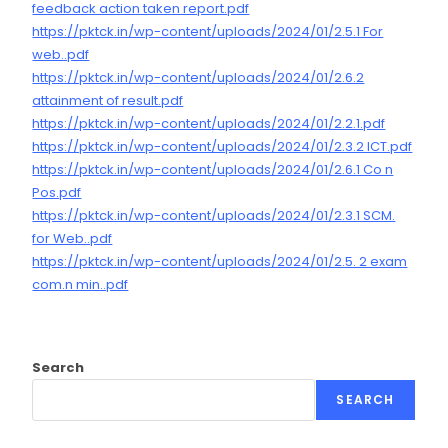
feedback action taken report.pdf
https://pktck.in/wp-content/uploads/2024/01/2.5.1 For
web..pdf
https://pktck.in/wp-content/uploads/2024/01/2.6.2
attainment of result.pdf
https://pktck.in/wp-content/uploads/2024/01/2.2.1.pdf
https://pktck.in/wp-content/uploads/2024/01/2.3.2 ICT.pdf
https://pktck.in/wp-content/uploads/2024/01/2.6.1 Co n
Pos.pdf
https://pktck.in/wp-content/uploads/2024/01/2.3.1 SCM.
for Web..pdf
https://pktck.in/wp-content/uploads/2024/01/2.5. 2 exam
com.n min..pdf
Search
SEARCH