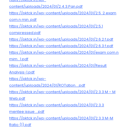
content/uploads/2024/01/2.4.3.Pan.pdf
https://pktck.in/wp-content/uploads/2024/01/2.5. 2 exam
com.n min..pdf
https://pktck.in/wp-content/uploads/2024/01/2.5.1
compressed.pdf
https://pktck.in/wp-content/uploads/2024/01/2.6.2 f.pdf
https://pktck.in/wp-content/uploads/2024/01/2.6.3 f.pdf
https://pktck.in/wp-content/uploads/2024/01/exam com.n
mim…1.pdf
https://pktck.in/wp-content/uploads/2024/01/Result
Analysis-1.pdf
https://pktck.in/wp-
content/uploads/2024/01/ROTation….pdf
https://pktck.in/wp-content/uploads/2024/01/2.3.3 M – M
Web.pdf
https://pktck.in/wp-content/uploads/2024/01/2.3.3
mentee issue …pdf
https://pktck.in/wp-content/uploads/2024/01/2.3.3 M-M
Ratio (1).pdf