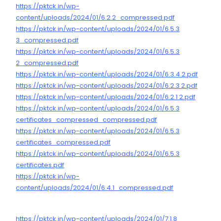
https://pktck.in/wp-
content/uploads/2024/01/6.2.2_compressed.pdf
https://pktck.in/wp-content/uploads/2024/01/6.5.3
3_compressed.pdf
https://pktck.in/wp-content/uploads/2024/01/6.5.3
2_compressed.pdf
https://pktck.in/wp-content/uploads/2024/01/6.3.4 2.pdf
https://pktck.in/wp-content/uploads/2024/01/6.2.3 2.pdf
https://pktck.in/wp-content/uploads/2024/01/6.2.1 2.pdf
https://pktck.in/wp-content/uploads/2024/01/6.5.3
certificates_compressed_compressed.pdf
https://pktck.in/wp-content/uploads/2024/01/6.5.3
certificates_compressed.pdf
https://pktck.in/wp-content/uploads/2024/01/6.5.3
certificates.pdf
https://pktck.in/wp-
content/uploads/2024/01/6.4.1_compressed.pdf
https://pktck.in/wp-content/uploads/2024/01/7.1.8