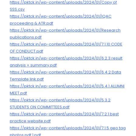
https://pktck.in/wp-content/uploads/2024/01/Copy of
SSS.csv
https://pktck.in/wp-content/uploads/2024/01/IQAC
proceeding & ATR.pdf
https://pktck.in/wp-content/uploads/2024/01/Research
publications.pdf
https://pktck.in/wp-content/uploads/2024/01/7.1.10 CODE
OF CONDUCT.pdf
https://pktck.in/wp-content/uploads/2024/01/6.2.3 result
analysis + summary.pdf
https://pktck.in/wp-content/uploads/2024/01/6.4.2 Data
Template link.pdf
https://pktck.in/wp-content/uploads/2024/01/5.4.1 ALUMNI
MEET.pdf
https://pktck.in/wp-content/uploads/2024/01/5.3.2
STUDENTS ON COMMITTEES.pdf
https://pktck.in/wp-content/uploads/2024/01/7.2.1 best
practice website.pdf
https://pktck.in/wp-content/uploads/2024/01/7.1.5 geo tag
photos pdf 1.pdf