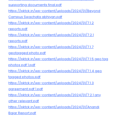
supporting documents final.pdf
https://pktck.in/wp-content/uploads/2024/01/Beyond
Campus Swachata abhiyan.pdf
https://pktck.in/wp-content/uploads/2024/01/7.1.2
reports.pdf
https://pktck.in/wp-content/uploads/2024/01/7.2.1
reports.pdf
https://pktck.in/wp-content/uploads/2024/01/7.1.7
geotagged photo.pdf
https://pktck.in/wp-content/uploads/2024/01/7.1.5 geo tag
photos pdf 1.pdf
https://pktck.in/wp-content/uploads/2024/01/7.1.4 geo
tagged photos.pdf
https://pktck.in/wp-content/uploads/2024/01/7.1.3
agreement pdf 1.pdf
https://pktck.in/wp-content/uploads/2024/01/7.2.1 any
other relevant.pdf
https://pktck.in/wp-content/uploads/2024/01/Anandi
Bajar Report.pdf