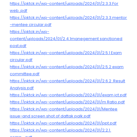
https://pktck.in/wp-content/uploads/2024/01/2.3.3.For
web..pdf
https://pktck.in/wp-content/uploads/2024/01/2.3.3.mentor
-mentee circular.pdf
https://pktck.in/wp-
content/uploads/2024/01/2.4.1manegement sanctioned
post.pdf
https://pktck.in/wp-content/uploads/2024/01/2.5.1 Exam
circular.pdf
https://pktck.in/wp-content/uploads/2024/01/2.5.2 exam
committee.pdf
https://pktck.in/wp-content/uploads/2024/01/2.6.2 .Result
Analysis.pdf
https://pktck.in/wp-content/uploads/2024/01/exam ict.pdf
https://pktck.in/wp-content/uploads/2024/01/m Ratio.pdf
https://pktck.in/wp-content/uploads/2024/01/Mentee
issue-and screen shot of dattak palk.pdf
https://pktck.in/wp-content/uploads/2024/01/ppt.pdf
https://pktck.in/wp-content/uploads/2024/01/2.2.1.