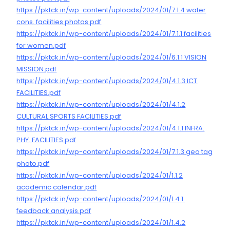
https://pktck.in/wp-content/uploads/2024/01/7.1.4 water
cons. facilities photos.pdf
https://pktck.in/wp-content/uploads/2024/01/7.1.1 facilities
for women.pdf
https://pktck.in/wp-content/uploads/2024/01/6.1.1 VISION
MISSION.pdf
https://pktck.in/wp-content/uploads/2024/01/4.1.3 ICT
FACILITIES.pdf
https://pktck.in/wp-content/uploads/2024/01/4.1.2
CULTURAL SPORTS FACILITIES.pdf
https://pktck.in/wp-content/uploads/2024/01/4.1.1 INFRA.
PHY. FACILITIES.pdf
https://pktck.in/wp-content/uploads/2024/01/7.1.3 geo tag
photo.pdf
https://pktck.in/wp-content/uploads/2024/01/1.1.2
academic calendar.pdf
https://pktck.in/wp-content/uploads/2024/01/1.4.1.
feedback analysis.pdf
https://pktck.in/wp-content/uploads/2024/01/1.4.2