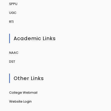
SPPU
UGC
RTI
Academic Links
NAAC
DST
Other Links
College Webmail
Website Login