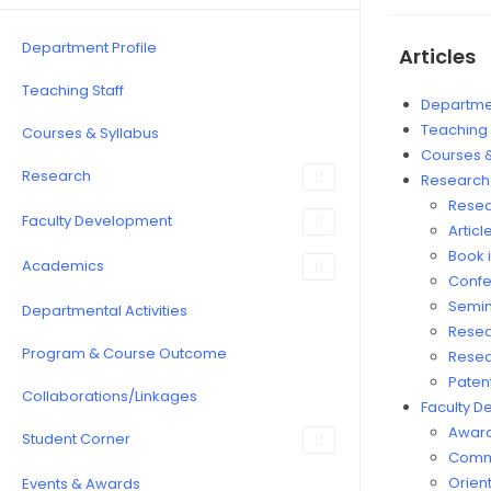
Department Profile
Articles
Teaching Staff
Departmen
Teaching 
Courses & Syllabus
Courses &
Research
Research
Resea
Faculty Development
Articl
Book i
Academics
Confe
Semin
Departmental Activities
Resea
Program & Course Outcome
Resea
Paten
Collaborations/Linkages
Faculty 
Award
Student Corner
Commi
Orient
Events & Awards