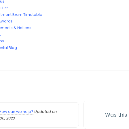
bus
 List
tment Exam Timetable
 Awards
ments & Notices
t
ans
ntal Blog
How can we help?
Updated on
Was this 
30, 2023