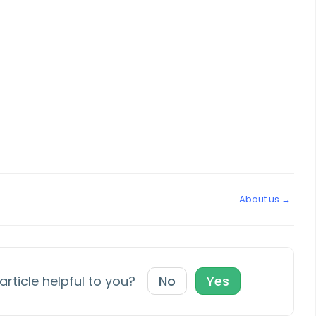
About us →
article helpful to you?
No
Yes