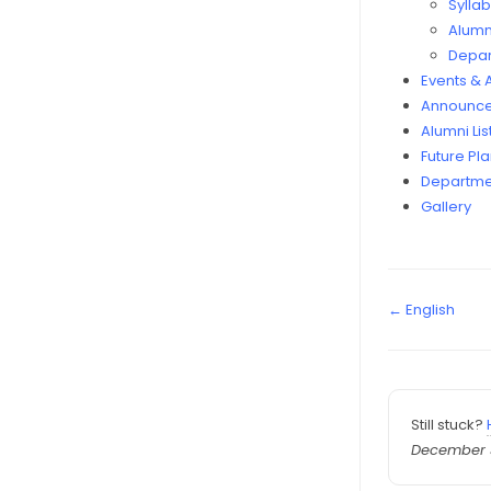
Sylla
Alumni
Depar
Events &
Announce
Alumni Lis
Future Pl
Departme
Gallery
← English
Still stuck?
December 