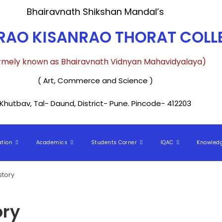
Bhairavnath Shikshan Mandal’s
AO KISANRAO THORAT COLLE
rmely known as Bhairavnath Vidnyan Mahavidyalaya)
( Art, Commerce and Science )
Khutbav, Tal- Daund, District- Pune. Pincode- 412203
ation
Academics
Students Corner
IQAC
Knowled
story
ory