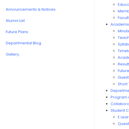
Educat
Announcements & Notices
Membe
Facul
Alumni List
Academi
Minut
Future Plans
Teach
Departmental Blog
Sylla
Timet
Gallery
Acad
Resul
Futur
Guest
Short
Departmen
Program 
Collabora
Student C
E Lea
Quest