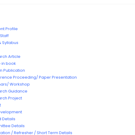
t Profile
Staff
 Syllabus
rch Article
e in book
n Publication
rence Proceeding/ Paper Presentation
ars/ Workshop
rch Guidance
rch Project
t
Development
 Details
ttee Details
ation / Refresher / Short Term Details