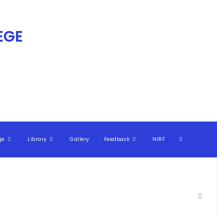
GE​
ge
Library
Gallery
Feedback
NIRF