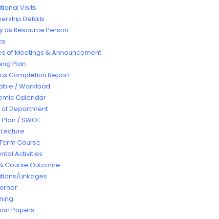
ional Visits
rship Details
ty as Resource Person
cs
es of Meetings & Announcement
ing Plan
bus Completion Report
able / Workload
emic Calendar
t of Department
e Plan / SWOT
 Lecture
 Term Course
tal Activities
& Course Outcome
tions/Linkages
orner
rning
ion Papers