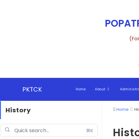
POPATR
(Fo
PKTCK
Home
About
Administr
History
Home
Hi
Hist
⌘K