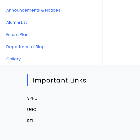
Announcements & Notices
Alumni List
Future Plans
Departmental Blog
Gallery
Important Links
SPPU
UGC
RTI