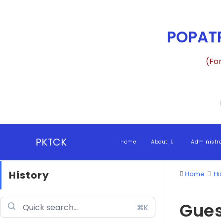
POPATR
(Fo
PKTCK
Home
About
Administr
History
Home
Hi
Gues
⌘K