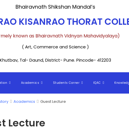
Bhairavnath Shikshan Mandal’s
AO KISANRAO THORAT COLLE
rmely known as Bhairavnath Vidnyan Mahavidyalaya)
( Art, Commerce and Science )
Khutbav, Tal- Daund, District- Pune. Pincode- 412203
ation
Academics
Students Corner
IQAC
Knowled
story
Academics
Guest Lecture
t Lecture