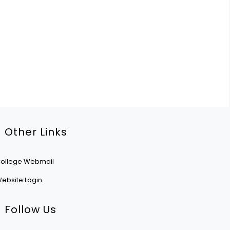
Other Links
ollege Webmail
ebsite Login
Follow Us