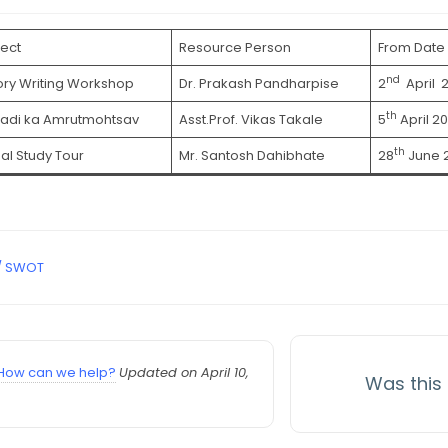
ect
Resource Person
From Date
nd
ory Writing Workshop
Dr. Prakash Pandharpise
2
April 
th
adi ka Amrutmohtsav
Asst.Prof. Vikas Takale
5
April 2
th
ual Study Tour
Mr. Santosh Dahibhate
28
June 
 / SWOT
How can we help?
Updated on April 10,
Was this 