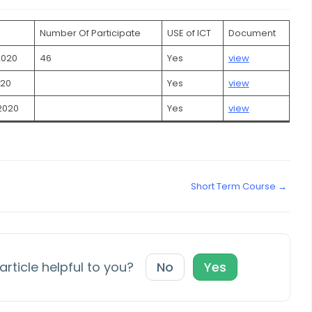
Number Of Participate
USE of ICT
Document
2020
46
Yes
view
020
Yes
view
2020
Yes
view
Short Term Course →
article helpful to you?
No
Yes