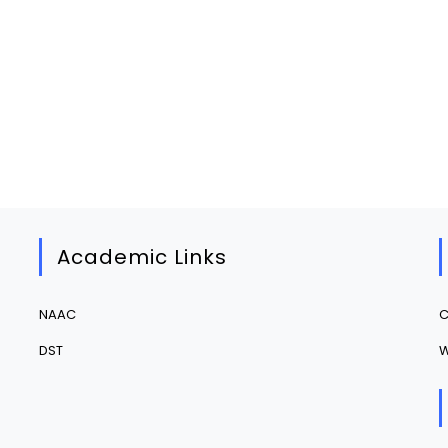
Academic Links
NAAC
C
DST
W