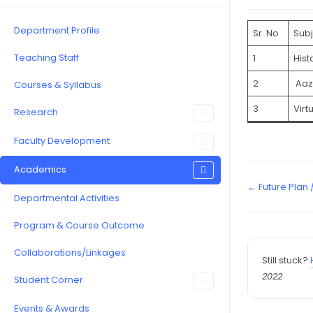
Department Profile
Sr. No
Subj
Teaching Staff
1
Hist
2
Aaz
Courses & Syllabus
3
Virt
Research
Faculty Development
Academics
← Future Plan
Departmental Activities
Program & Course Outcome
Collaborations/Linkages
Still stuck?
2022
Student Corner
Events & Awards