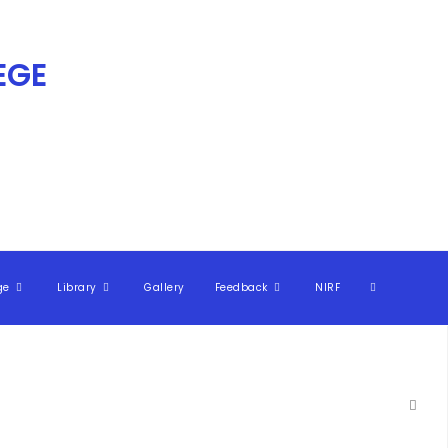
GE​
ge
Library
Gallery
Feedback
NIRF