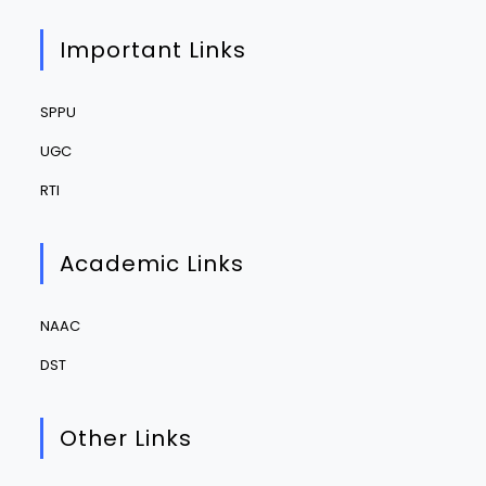
Important Links
SPPU
UGC
RTI
Academic Links
NAAC
DST
Other Links