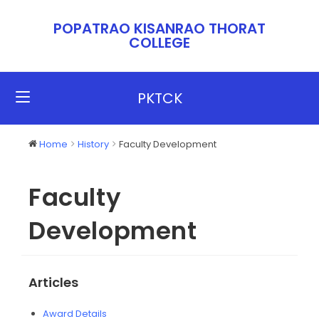
POPATRAO KISANRAO THORAT
COLLEGE​​
PKTCK
Home
History
Faculty Development
Faculty
Development
Articles
Award Details