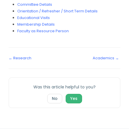
Committee Details
Orientation / Refresher / Short Term Details
Educational Visits
Membership Details
Faculty as Resource Person
← Research
Academics →
Was this article helpful to you?
No
Yes