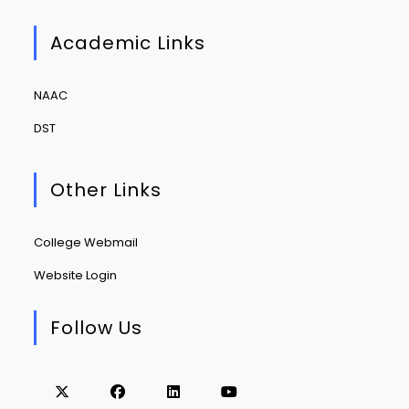
Academic Links
NAAC
DST
Other Links
College Webmail
Website Login
Follow Us