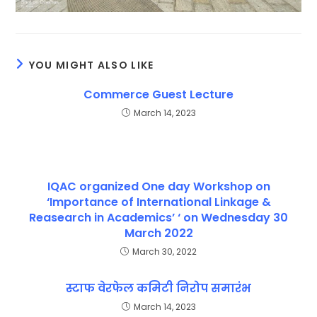
YOU MIGHT ALSO LIKE
Commerce Guest Lecture
March 14, 2023
IQAC organized One day Workshop on
‘Importance of International Linkage &
Reasearch in Academics’ ‘ on Wednesday 30
March 2022
March 30, 2022
स्टाफ वेरफेल कमिटी निरोप समारंभ
March 14, 2023