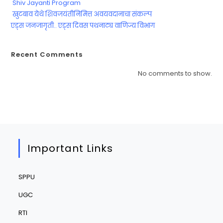
Shiv Jayanti Program
खुटबाव येथे शिवजयंतीनिमित्त अवयवदानाचा संकल्प
एड्स जनजागृती.. एड्स दिवस पथनाट्य वाणिज्य विभाग
Recent Comments
No comments to show.
Important Links
SPPU
UGC
RTI