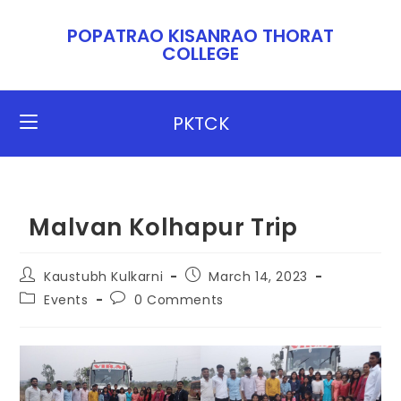
POPATRAO KISANRAO THORAT
COLLEGE​​
PKTCK
Malvan Kolhapur Trip
Kaustubh Kulkarni
March 14, 2023
Events
0 Comments