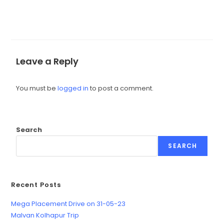
Leave a Reply
You must be
logged in
to post a comment.
Search
SEARCH
Recent Posts
Mega Placement Drive on 31-05-23
Malvan Kolhapur Trip