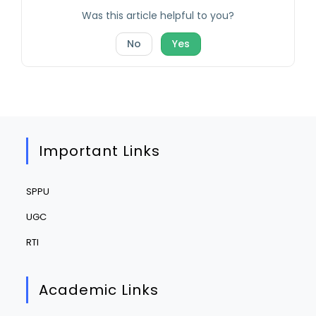
Was this article helpful to you?
No
Yes
Important Links
SPPU
UGC
RTI
Academic Links