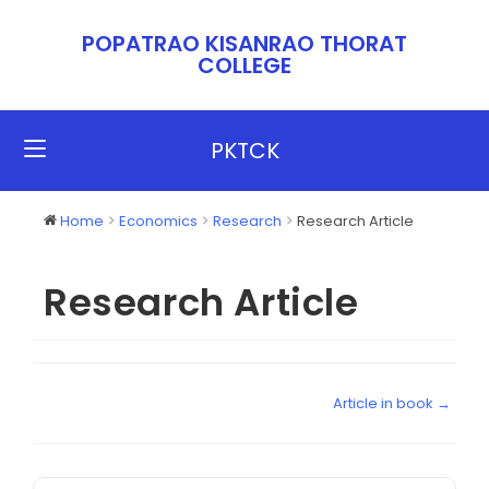
POPATRAO KISANRAO THORAT
COLLEGE​​
PKTCK
Home
Economics
Research
Research Article
Research Article
Article in book →