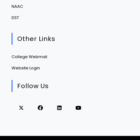
NAAC
DST
Other Links
College Webmail
Website Login
Follow Us