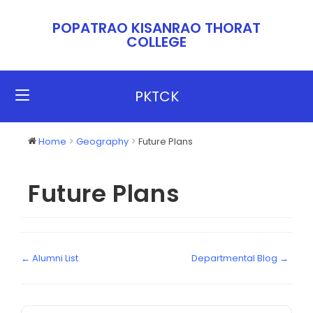
POPATRAO KISANRAO THORAT
COLLEGE​​
PKTCK
Home
Geography
Future Plans
Future Plans
← Alumni List
Departmental Blog →