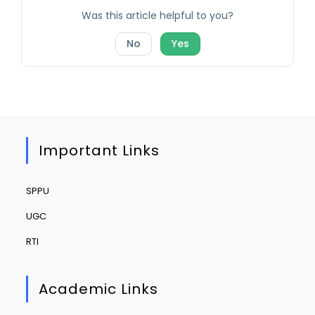
Was this article helpful to you?
No
Yes
Important Links
SPPU
UGC
RTI
Academic Links