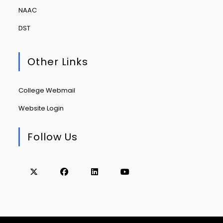
NAAC
DST
Other Links
College Webmail
Website Login
Follow Us