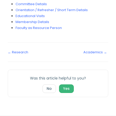
Committee Details
Orientation / Refresher / Short Term Details
Educational Visits
Membership Details
Faculty as Resource Person
← Research
Academics →
Was this article helpful to you?
No
Yes