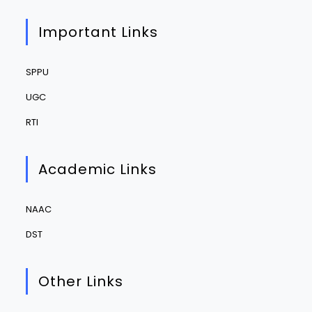
Important Links
SPPU
UGC
RTI
Academic Links
NAAC
DST
Other Links