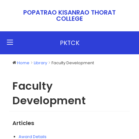
POPATRAO KISANRAO THORAT
COLLEGE​​
PKTCK
Home
Library
Faculty Development
Faculty
Development
Articles
Award Details