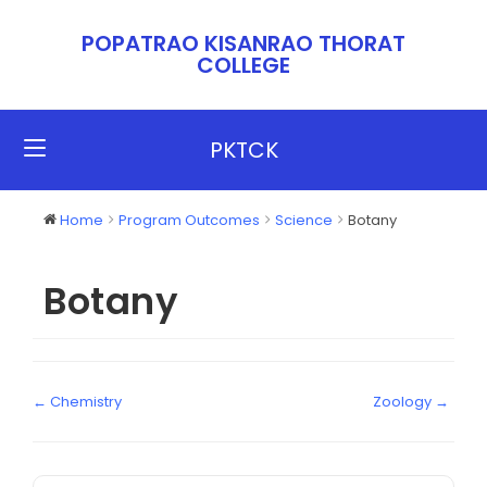
POPATRAO KISANRAO THORAT
COLLEGE​​
PKTCK
Home
Program Outcomes
Science
Botany
Botany
← Chemistry
Zoology →