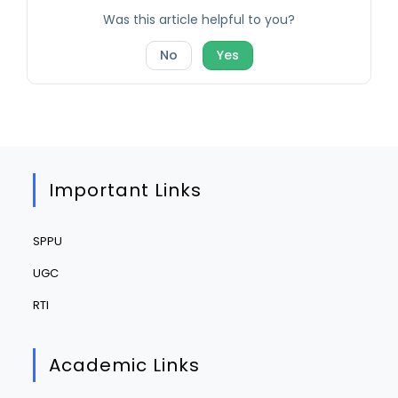
Was this article helpful to you?
No
Yes
Important Links
SPPU
UGC
RTI
Academic Links