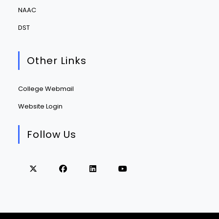
NAAC
DST
Other Links
College Webmail
Website Login
Follow Us