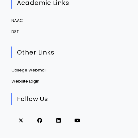
Academic Links
NAAC
DST
Other Links
College Webmail
Website Login
Follow Us