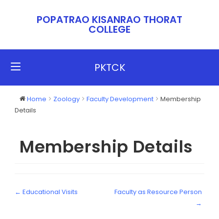
POPATRAO KISANRAO THORAT
COLLEGE​​
PKTCK
Home
Zoology
Faculty Development
Membership
Details
Membership Details
← Educational Visits
Faculty as Resource Person
→