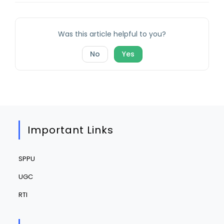
Was this article helpful to you?
No
Yes
Important Links
SPPU
UGC
RTI