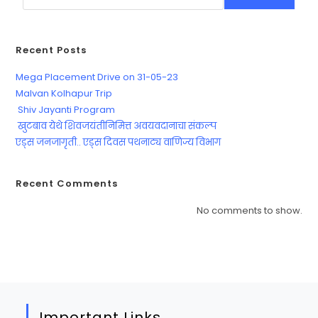
Recent Posts
Mega Placement Drive on 31-05-23
Malvan Kolhapur Trip
Shiv Jayanti Program
खुटबाव येथे शिवजयंतीनिमित्त अवयवदानाचा संकल्प
एड्स जनजागृती.. एड्स दिवस पथनाट्य वाणिज्य विभाग
Recent Comments
No comments to show.
Important Links