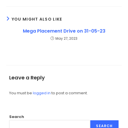
YOU MIGHT ALSO LIKE
Mega Placement Drive on 31-05-23
May 27, 2023
Leave a Reply
You must be
logged in
to post a comment.
Search
SEARCH