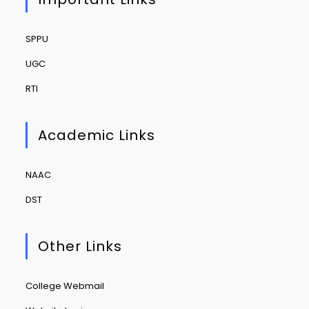
SPPU
UGC
RTI
Academic Links
NAAC
DST
Other Links
College Webmail