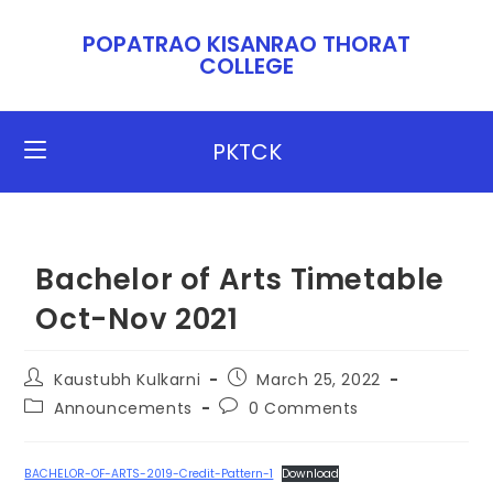
POPATRAO KISANRAO THORAT
COLLEGE​​
PKTCK
Bachelor of Arts Timetable
Oct-Nov 2021
Kaustubh Kulkarni
March 25, 2022
Announcements
0 Comments
BACHELOR-OF-ARTS-2019-Credit-Pattern-1
Download