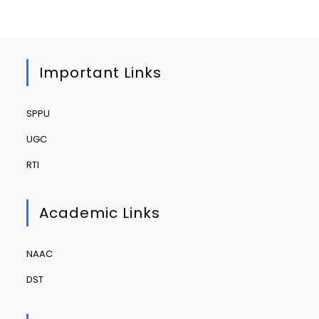
Important Links
SPPU
UGC
RTI
Academic Links
NAAC
DST