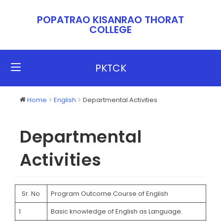
POPATRAO KISANRAO THORAT
COLLEGE​​
PKTCK
Home
English
Departmental Activities
Departmental
Activities
Sr. No
Program Outcome Course of English
1
Basic knowledge of English as Language.