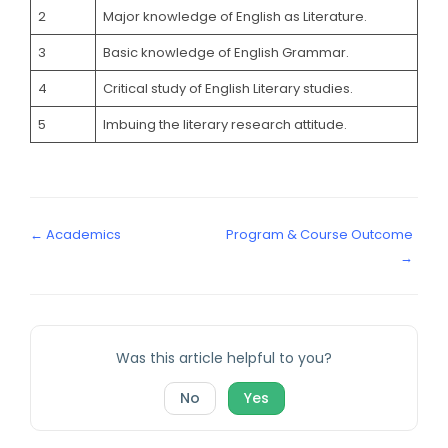
2
Major knowledge of English as Literature.
3
Basic knowledge of English Grammar.
4
Critical study of English Literary studies.
5
Imbuing the literary research attitude.
← Academics
Program & Course Outcome
→
Was this article helpful to you?
No
Yes