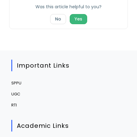
Was this article helpful to you?
No
Yes
Important Links
SPPU
UGC
RTI
Academic Links