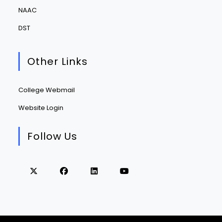
NAAC
DST
Other Links
College Webmail
Website Login
Follow Us