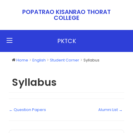
POPATRAO KISANRAO THORAT
COLLEGE​​
PKTCK
Home
English
Student Corner
Syllabus
Syllabus
← Question Papers
Alumni List →