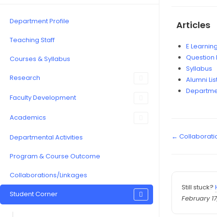
Department Profile
Articles
Teaching Staff
E Learnin
Question
Courses & Syllabus
Syllabus
Research
Alumni Lis
Departme
Faculty Development
Academics
← Collaborati
Departmental Activities
Program & Course Outcome
Collaborations/Linkages
Still stuck?
Student Corner
February 17