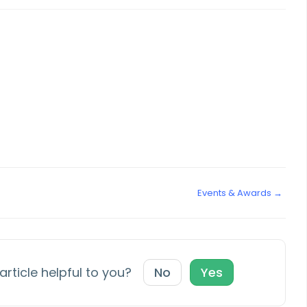
Events & Awards →
article helpful to you?
No
Yes