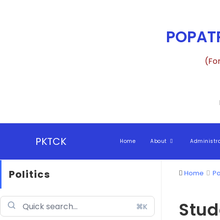
POPATR
(Fo
PKTCK
Home
About
Administr
Politics
Home
Po
Stud
⌘K