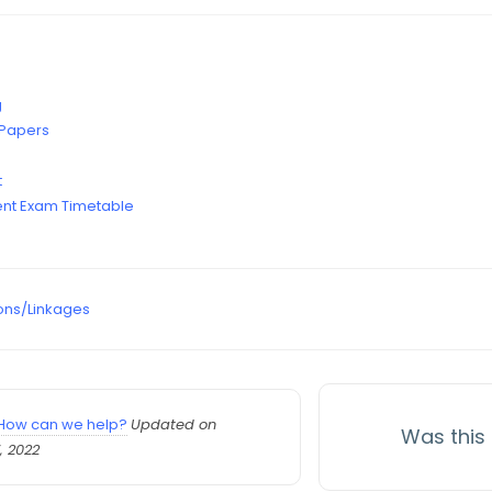
g
 Papers
t
nt Exam Timetable
ons/Linkages
How can we help?
Updated on
Was this 
, 2022