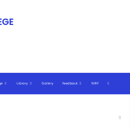
GE​
ge
Library
Gallery
Feedback
NIRF