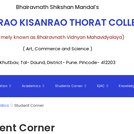
Bhairavnath Shikshan Mandal’s
AO KISANRAO THORAT COLLE
rmely known as Bhairavnath Vidnyan Mahavidyalaya)
( Art, Commerce and Science )
Khutbav, Tal- Daund, District- Pune. Pincode- 412203
ation
Academics
Students Corner
IQAC
Knowled
litics
Student Corner
ent Corner