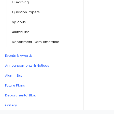
E Learning
Question Papers
Syllabus
Alumni List
Department Exam Timetable
Events & Awards
Announcements & Notices
Alumni List
Future Plans
Departmental Blog
Gallery