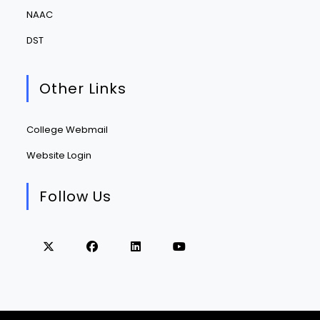
NAAC
DST
Other Links
College Webmail
Website Login
Follow Us