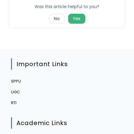
Was this article helpful to you?
No
Yes
Important Links
SPPU
UGC
RTI
Academic Links