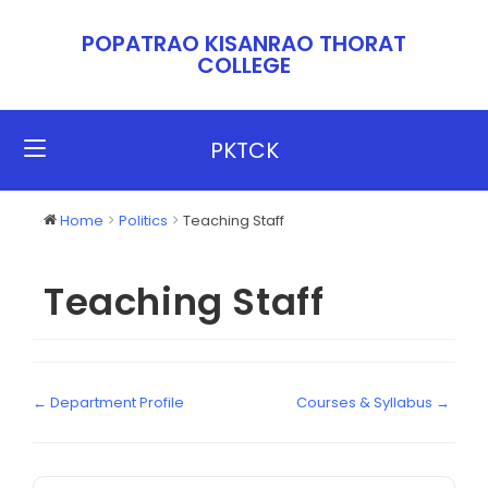
POPATRAO KISANRAO THORAT
COLLEGE​​
PKTCK
Home
Politics
Teaching Staff
Teaching Staff
← Department Profile
Courses & Syllabus →