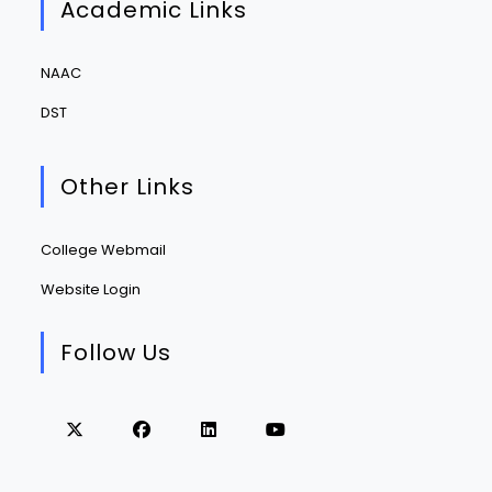
Academic Links
NAAC
DST
Other Links
College Webmail
Website Login
Follow Us