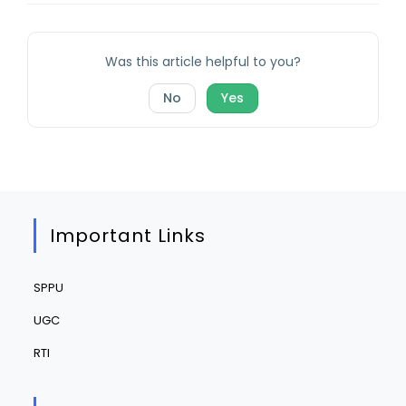
Was this article helpful to you?
No
Yes
Important Links
SPPU
UGC
RTI