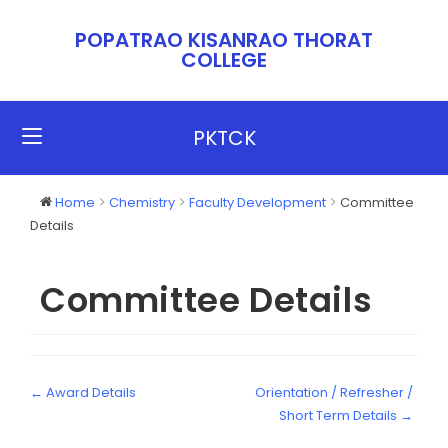
POPATRAO KISANRAO THORAT
COLLEGE​​
PKTCK
Home
Chemistry
Faculty Development
Committee
Details
Committee Details
← Award Details
Orientation / Refresher /
Short Term Details →