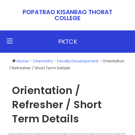
POPATRAO KISANRAO THORAT
COLLEGE​​
PKTCK
Home
Chemistry
Faculty Development
Orientation
/ Refresher / Short Term Details
Orientation /
Refresher / Short
Term Details