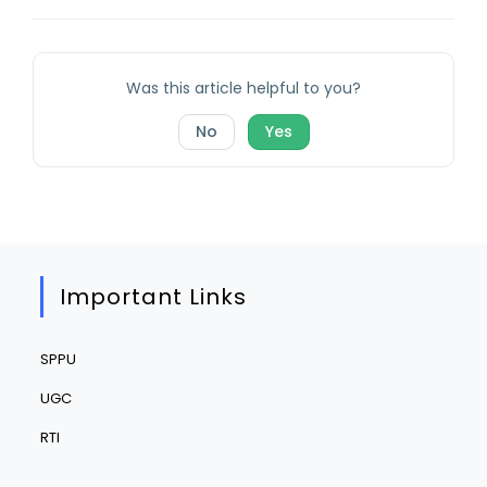
Was this article helpful to you?
No
Yes
Important Links
SPPU
UGC
RTI