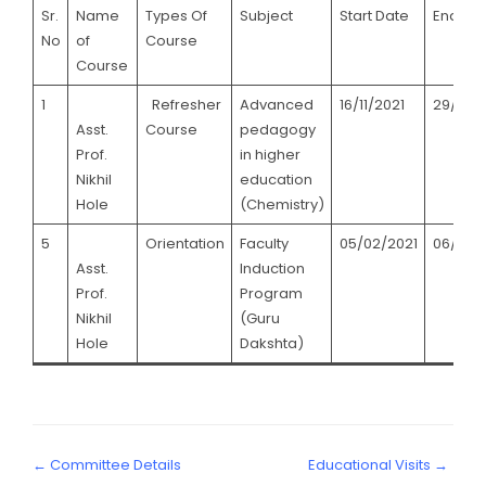
Sr.
Name
Types Of
Subject
Start Date
End Da
No
of
Course
Course
1
Refresher
Advanced
16/11/2021
29/11/2
Asst.
Course
pedagogy
Prof.
in higher
Nikhil
education
Hole
(Chemistry)
5
Orientation
Faculty
05/02/2021
06/03/
Asst.
Induction
Prof.
Program
Nikhil
(Guru
Hole
Dakshta)
← Committee Details
Educational Visits →