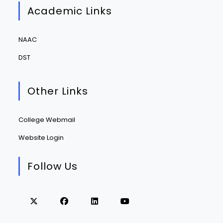
Academic Links
NAAC
DST
Other Links
College Webmail
Website Login
Follow Us