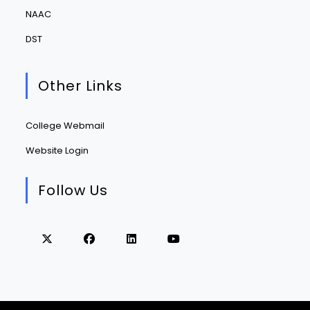
NAAC
DST
Other Links
College Webmail
Website Login
Follow Us