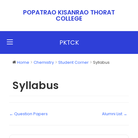
POPATRAO KISANRAO THORAT
COLLEGE​​
PKTCK
Home
Chemistry
Student Corner
Syllabus
Syllabus
← Question Papers
Alumni List →