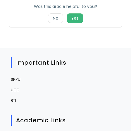
Was this article helpful to you?
No
Yes
Important Links
SPPU
UGC
RTI
Academic Links