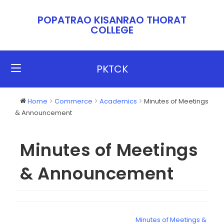
POPATRAO KISANRAO THORAT
COLLEGE​​
PKTCK
Home
Commerce
Academics
Minutes of Meetings
& Announcement
Minutes of Meetings
& Announcement
Minutes of Meetings &