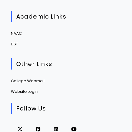
Academic Links
NAAC
DST
Other Links
College Webmail
Website Login
Follow Us