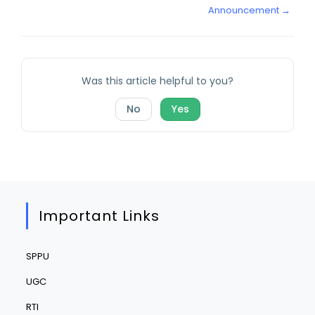
Announcement →
Was this article helpful to you?
No
Yes
Important Links
SPPU
UGC
RTI