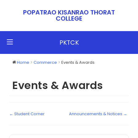
POPATRAO KISANRAO THORAT
COLLEGE​​
PKTCK
Home
Commerce
Events & Awards
Events & Awards
← Student Corner
Announcements & Notices →