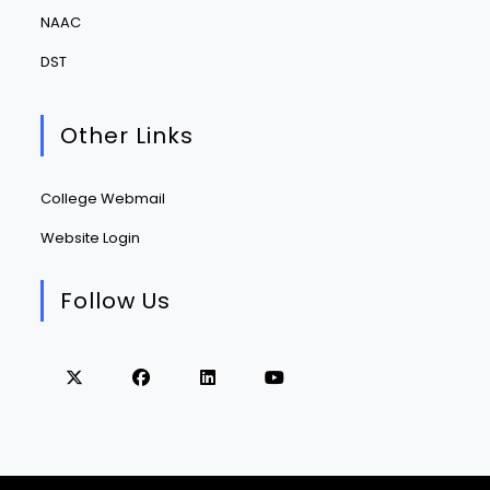
NAAC
DST
Other Links
College Webmail
Website Login
Follow Us