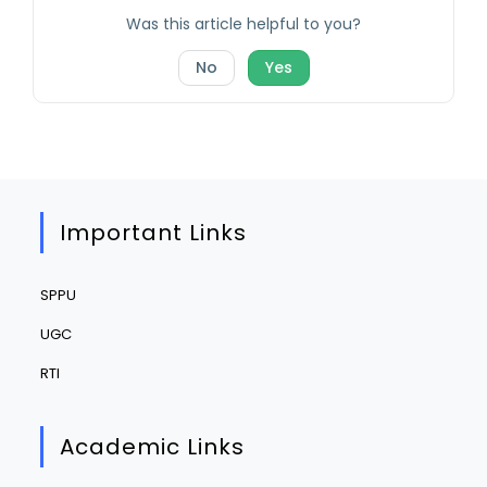
Was this article helpful to you?
No
Yes
Important Links
SPPU
UGC
RTI
Academic Links