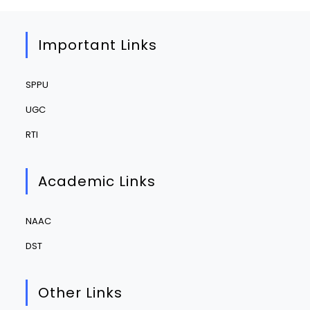
Important Links
SPPU
UGC
RTI
Academic Links
NAAC
DST
Other Links