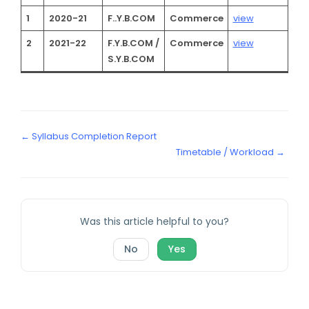
1
2020-21
F..Y.B.COM
Commerce
view
2
2021-22
F.Y.B.COM /
Commerce
view
S.Y.B.COM
← Syllabus Completion Report
Timetable / Workload →
Was this article helpful to you?
No
Yes