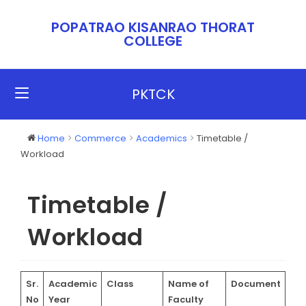
POPATRAO KISANRAO THORAT
COLLEGE​​
PKTCK
Home
Commerce
Academics
Timetable /
Workload
Timetable /
Workload
Sr.
Academic
Class
Name of
Document
No
Year
Faculty