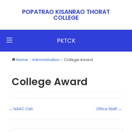
POPATRAO KISANRAO THORAT
COLLEGE​​
PKTCK
Home
Administration
College Award
College Award
← NAAC Cell
Office Staff →