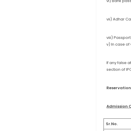
vi) Bank pas
vii) Adhar Ca
viii) Passpor
v) In case o
If any false 
section of IPC
Reservation
Admission 
Sr.No.