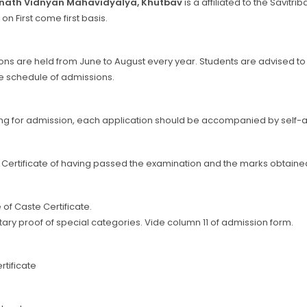
nath Vidnyan Mahavidyalya, Khutbav
is a affiliated to the Savitr
 on First come first basis.
re held from June to August every year. Students are advised to refe
e schedule of admissions.
g for admission, each application should be accompanied by self-at
al Certificate of having passed the examination and the marks obtained
te of Caste Certificate.
ary proof of special categories. Vide column 11 of admission form.
rtificate