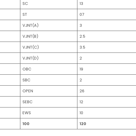
SC
13
ST
07
VJNT(A)
3
VJNT(B)
2.5
VJNT(C)
3.5
VJNT(D)
2
OBC
19
SBC
2
OPEN
26
SEBC
12
EWS
10
100
120