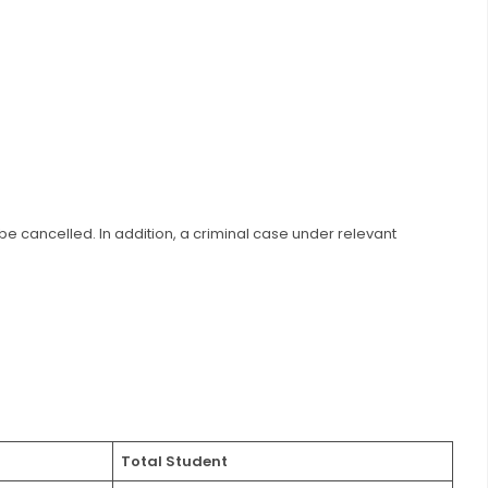
l be cancelled. In addition, a criminal case under relevant
Total Student