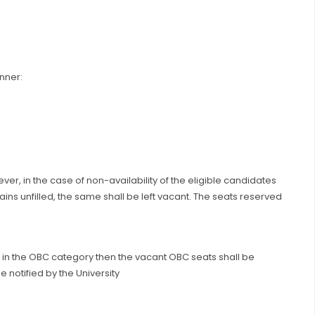
nner:
ver, in the case of non-availability of the eligible candidates
ins unfilled, the same shall be left vacant. The seats reserved
e in the OBC category then the vacant OBC seats shall be
notified by the University