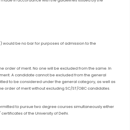
be made in accordance with the guidelines issued by the
(s) would be no bar for purposes of admission to the
 the order of merit. No one will be excluded from the same. In
l merit. A candidate cannot be excluded from the general
itled to be considered under the general category, as well as
 the order of merit without excluding SC/ST/OBC candidates.
 permitted to pursue two degree courses simultaneously either
ertificates of the University of Delhi.