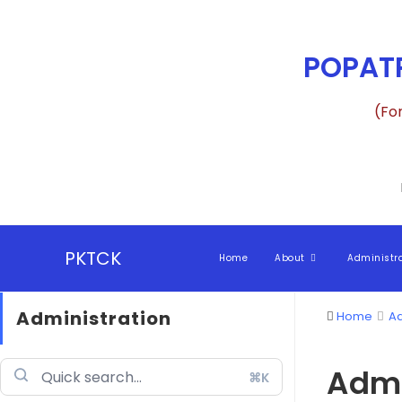
POPATR
(Fo
PKTCK
Home
About
Administr
Administration
Home
Ad
Admi
⌘K