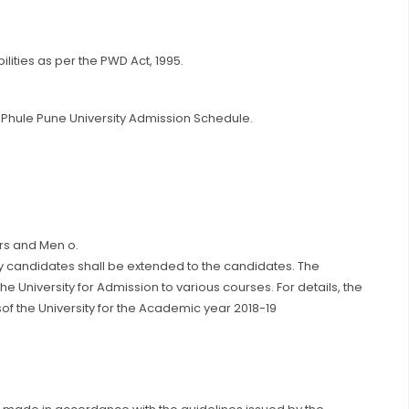
ilities as per the PWD Act, 1995.
bai Phule Pune University Admission Schedule.
ers and Men o.
ry candidates shall be extended to the candidates. The
he University for Admission to various courses. For details, the
of the University for the Academic year 2018-19