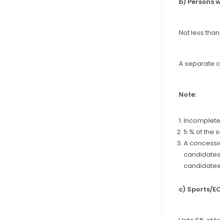
b) Persons w
Not less than
A separate cu
Note:
Incomplete 
5 % of the 
A concessio
candidates 
candidates 
c) Sports/E