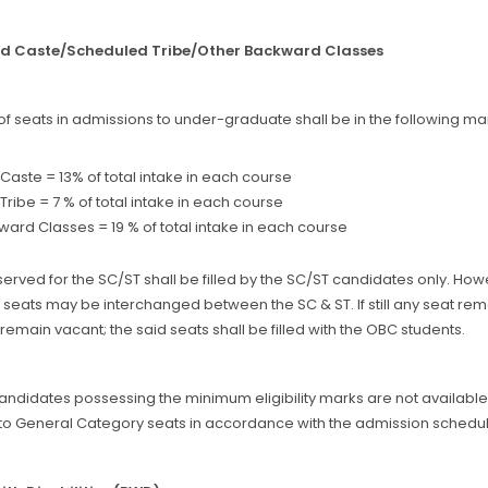
ed Caste/Scheduled Tribe/Other Backward Classes
of seats in admissions to under-graduate shall be in the following ma
aste = 13% of total intake in each course
ribe = 7 % of total intake in each course
ard Classes = 19 % of total intake in each course
erved for the SC/ST shall be filled by the SC/ST candidates only. Howe
seats may be interchanged between the SC & ST. If still any seat rema
remain vacant; the said seats shall be filled with the OBC students.
candidates possessing the minimum eligibility marks are not availabl
to General Category seats in accordance with the admission schedule 