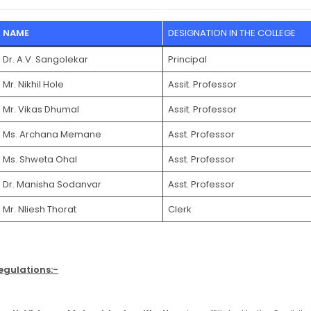
NAME
DESIGNATION IN THE COLLEGE
Dr. A.V. Sangolekar
Principal
Mr. Nikhil Hole
Assit. Professor
Mr. Vikas Dhumal
Assit. Professor
Ms. Archana Memane
Asst. Professor
Ms. Shweta Ohal
Asst. Professor
Dr. Manisha Sodanvar
Asst. Professor
Mr. Nliesh Thorat
Clerk
egulations:-