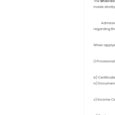
The
Bhairav
made strictly
Admissions a
regarding th
When applyin
i) Provision
iii) Certifica
iv) Document
v) Income Ce