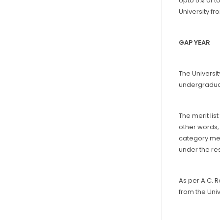
Upto 5% of t
University fr
GAP YEAR
The Universi
undergradua
The merit lis
other words,
category mer
under the re
As per A.C. 
from the Univ