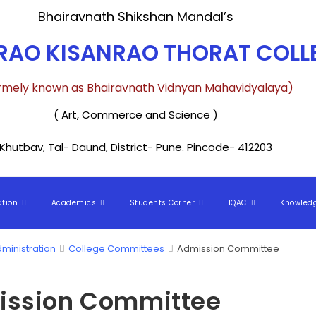
Bhairavnath Shikshan Mandal’s
AO KISANRAO THORAT COLLE
rmely known as Bhairavnath Vidnyan Mahavidyalaya)
( Art, Commerce and Science )
Khutbav, Tal- Daund, District- Pune. Pincode- 412203
ation
Academics
Students Corner
IQAC
Knowled
ministration
College Committees
Admission Committee
ssion Committee