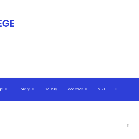
GE​
ge
Library
Gallery
Feedback
NIRF