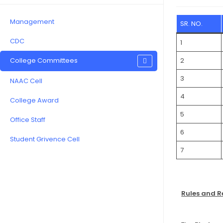
Management
SR. NO.
CDC
1
College Committees
2
3
NAAC Cell
4
College Award
5
Office Staff
6
Student Grivence Cell
7
Rules and R