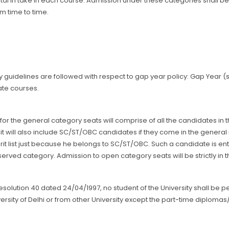
otal in take in each course. Admission under these categories shall 
om time to time.
ty guidelines are followed with respect to gap year policy: Gap Year 
te courses.
t for the general category seats will comprise of all the candidates in
 it will also include SC/ST/OBC candidates if they come in the genera
it list just because he belongs to SC/ST/OBC. Such a candidate is ent
served category. Admission to open category seats will be strictly in
Resolution 40 dated 24/04/1997, no student of the University shall be
ersity of Delhi or from other University except the part-time diplomas/ c