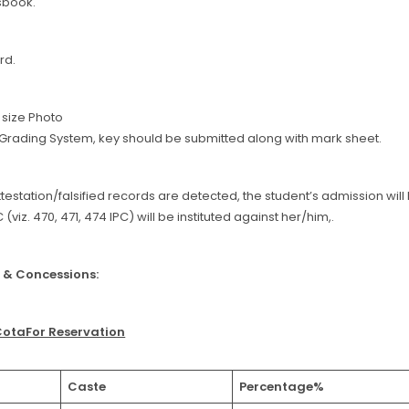
sbook.
rd.
t size Photo
f Grading System, key should be submitted along with mark sheet.
attestation/falsified records are detected, the student’s admission wil
 (viz. 470, 471, 474 IPC) will be instituted against her/him,.
 & Concessions:
CotaFor Reservation
Caste
Percentage%