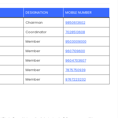
DESIGNATION
MOBILE NUMBER
Chairman
9850613602
Coordinator
7028513608
Member
9503009000
Member
9607109600
Member
9604703607
Member
7875750939
Member
9767223232