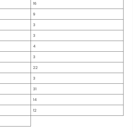
16
9
3
3
4
3
22
3
31
14
12