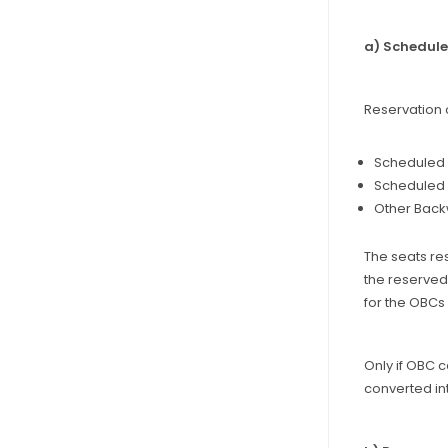
a) Schedul
Reservation 
Scheduled C
Scheduled T
Other Backw
The seats res
the reserved 
for the OBCs 
Only if OBC 
converted in