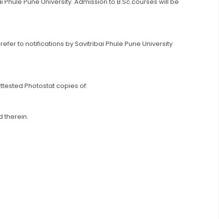
ibai Phule Pune University. Admission to B.Sc.courses will be
r to notifications by Savitribai Phule Pune University
tested Photostat copies of:
 therein.