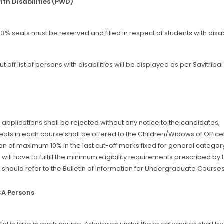
ith Disabilities (PWD)
 3% seats must be reserved and filled in respect of students with disab
t off list of persons with disabilities will be displayed as per Savitri
applications shall be rejected without any notice to the candidates,
seats in each course shall be offered to the Children/Widows of Offic
n of maximum 10% in the last cut-off marks fixed for general catego
will have to fulfill the minimum eligibility requirements prescribed by t
should refer to the Bulletin of Information for Undergraduate Courses
CA Persons