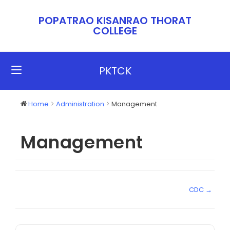
POPATRAO KISANRAO THORAT
COLLEGE​​
PKTCK
Home
Administration
Management
Management
CDC →