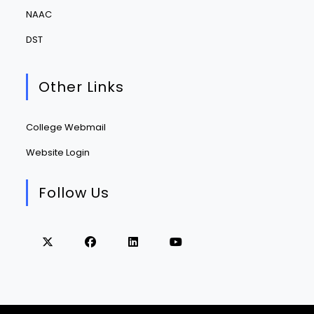
NAAC
DST
Other Links
College Webmail
Website Login
Follow Us