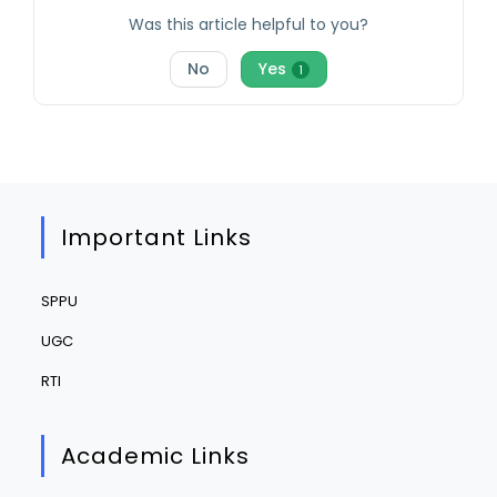
Was this article helpful to you?
No
Yes
1
Important Links
SPPU
UGC
RTI
Academic Links