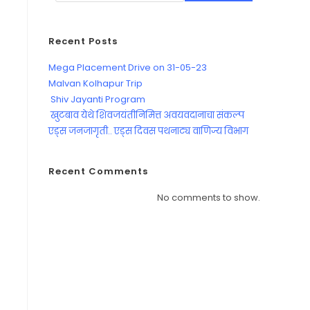
Recent Posts
Mega Placement Drive on 31-05-23
Malvan Kolhapur Trip
Shiv Jayanti Program
खुटबाव येथे शिवजयंतीनिमित्त अवयवदानाचा संकल्प
एड्स जनजागृती.. एड्स दिवस पथनाट्य वाणिज्य विभाग
Recent Comments
No comments to show.