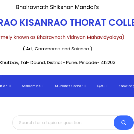
Bhairavnath Shikshan Mandal’s
AO KISANRAO THORAT COLLE
rmely known as Bhairavnath Vidnyan Mahavidyalaya)
( Art, Commerce and Science )
Khutbav, Tal- Daund, District- Pune. Pincode- 412203
ation
Academics
Students Corner
IQAC
Knowled