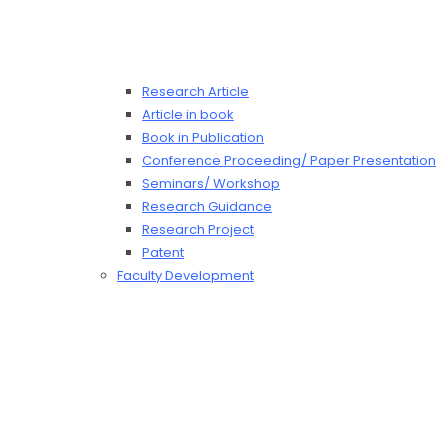
Research Article
Article in book
Book in Publication
Conference Proceeding/ Paper Presentation
Seminars/ Workshop
Research Guidance
Research Project
Patent
Faculty Development