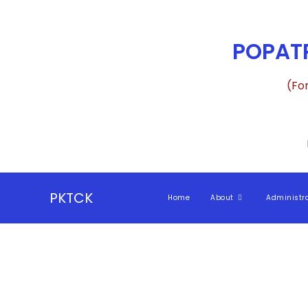
POPATR
(Fo
PKTCK
Home
About
Administr