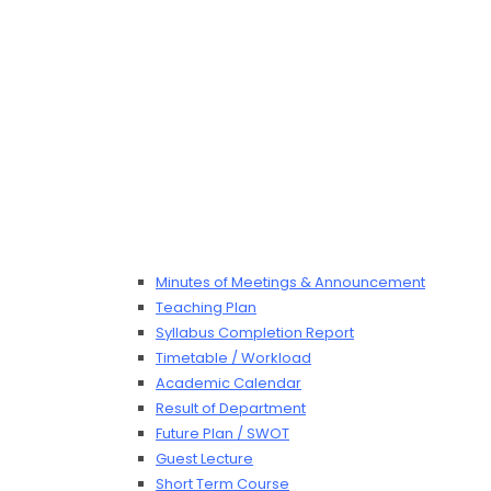
Minutes of Meetings & Announcement
Teaching Plan
Syllabus Completion Report
Timetable / Workload
Academic Calendar
Result of Department
Future Plan / SWOT
Guest Lecture
Short Term Course