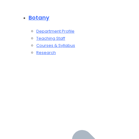
Botany
Department Profile
Teaching Staff
Courses & Syllabus
Research