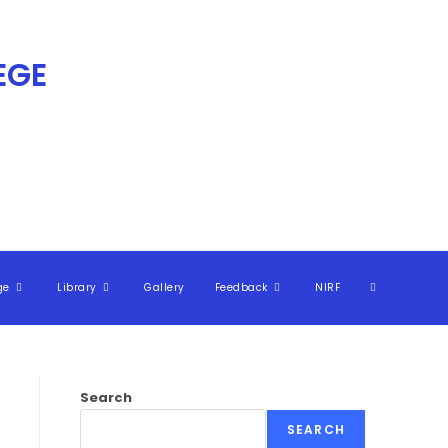
GE​
ge
Library
Gallery
Feedback
NIRF
Search
SEARCH