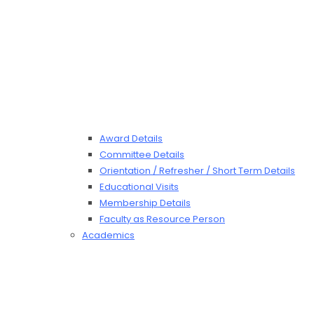
Award Details
Committee Details
Orientation / Refresher / Short Term Details
Educational Visits
Membership Details
Faculty as Resource Person
Academics